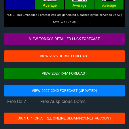
Average
Average
Average
NOTE: This Embedded Forecast was last generated & cached by the server on 06 Aug
2026 at 11:40:48.
VIEW TODAY'S DETAILED LUCK FORECAST
VIEW 2026 HORSE FORECAST
VIEW 2027 RAM FORECAST
VIEW 2027-2040 FORECAST (UPDATED)
Free Ba Zi
Free Auspicious Dates
SIGN UP FOR A FREE ONLINE.GEOMANCY.NET ACCOUNT