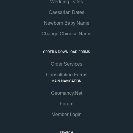
Wedding Dates
Caesarian Dates
Newborn Baby Name
Change Chinese Name
ORDER & DOWNLOAD FORMS
Order Services
Consultation Forms
MAIN NAVIGATION
Geomancy.Net
Forum
Member Login
SEARCH