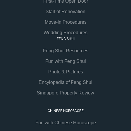
First-Time Open Door
Start of Renovation
Move-In Procedures
Wedding Procedures
FENG SHUI
Feng Shui Resources
Fun with Feng Shui
Photo & Pictures
Encylopedia of Feng Shui
Singapore Property Review
CHINESE HOROSCOPE
Fun with Chinese Horoscope