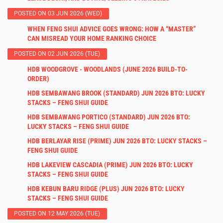
POSTED ON 03 JUN 2026 (WED)
WHEN FENG SHUI ADVICE GOES WRONG: HOW A “MASTER”
CAN MISREAD YOUR HOME RANKING CHOICE
POSTED ON 02 JUN 2026 (TUE)
HDB WOODGROVE - WOODLANDS (JUNE 2026 BUILD-TO-
ORDER)
HDB SEMBAWANG BROOK (STANDARD) JUN 2026 BTO: LUCKY
STACKS – FENG SHUI GUIDE
HDB SEMBAWANG PORTICO (STANDARD) JUN 2026 BTO:
LUCKY STACKS – FENG SHUI GUIDE
HDB BERLAYAR RISE (PRIME) JUN 2026 BTO: LUCKY STACKS –
FENG SHUI GUIDE
HDB LAKEVIEW CASCADIA (PRIME) JUN 2026 BTO: LUCKY
STACKS – FENG SHUI GUIDE
HDB KEBUN BARU RIDGE (PLUS) JUN 2026 BTO: LUCKY
STACKS – FENG SHUI GUIDE
POSTED ON 12 MAY 2026 (TUE)