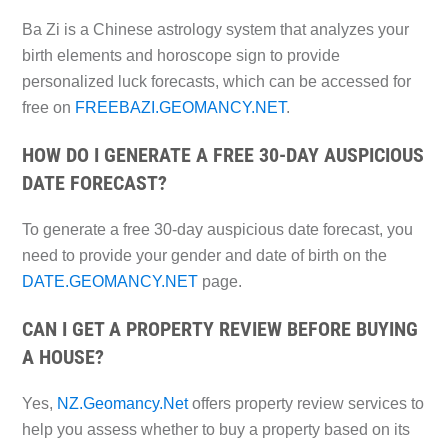
Ba Zi is a Chinese astrology system that analyzes your
birth elements and horoscope sign to provide
personalized luck forecasts, which can be accessed for
free on
FREEBAZI.GEOMANCY.NET
.
HOW DO I GENERATE A FREE 30-DAY AUSPICIOUS
DATE FORECAST?
To generate a free 30-day auspicious date forecast, you
need to provide your gender and date of birth on the
DATE.GEOMANCY.NET
page.
CAN I GET A PROPERTY REVIEW BEFORE BUYING
A HOUSE?
Yes,
NZ.Geomancy.Net
offers property review services to
help you assess whether to buy a property based on its