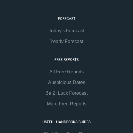
FORECAST
Today's Forecast
Yearly Forecast
FREE REPORTS
All Free Reports
Auspicious Dates
Ba Zi Luck Forecast
More Free Reports
USEFUL HANDBOOKS GUIDES