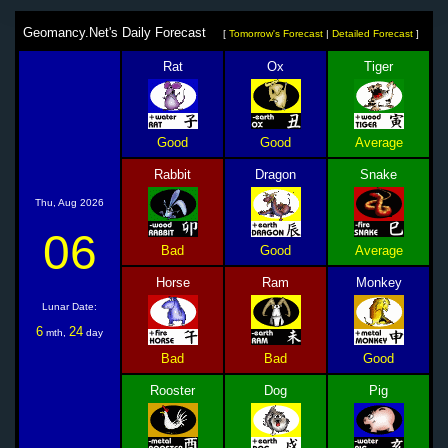
Geomancy.Net's Daily Forecast
[
Tomorrow's Forecast
|
Detailed Forecast
]
Rat
Ox
Tiger
Good
Good
Average
Rabbit
Dragon
Snake
Thu, Aug 2026
06
Bad
Good
Average
Horse
Ram
Monkey
Lunar Date:
6
24
mth,
day
Bad
Bad
Good
Rooster
Dog
Pig