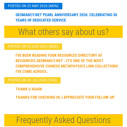
POSTED ON 25 MAY 2026 (MON)
GEOMANCY.NET PEARL ANNIVERSARY 2026: CELEBRATING 30
YEARS OF DEDICATED SERVICE
What others say about us?
POSTED ON 05 AUG 2026 (WED)
I'VE BEEN READING YOUR RESOURCES DIRECTORY AT
RESOURCES.GEOMANCY.NET - IT'S ONE OF THE MOST
COMPREHENSIVE CHINESE METAPHYSICS LINK COLLECTIONS
I'VE COME ACROSS.
POSTED ON 30 JUL 2026 (THU)
THANK U AGAIN
THANKS FOR CHECKING IN, I APPRECIATE YOUR FOLLOW-UP.
Frequently Asked Questions