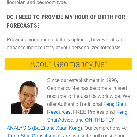
floorplan and bedroom type.
DO I NEED TO PROVIDE MY HOUR OF BIRTH FOR
FORECASTS?
Providing your hour of birth is optional; however, it can
enhance the accuracy of your personalized forecasts.
About Geomancy.Net
Since our establishment in 1996,
Geomancy.Net has become a trusted
resource for thousands worldwide. We
offer Authentic Traditional
Feng Shui
Resources
, FREE Professional
Feng
Shui Advice
, and
ON-THE-FLY
ANALYSIS (Ba Zi and Xuan Kong)
. Our comprehensive
Feng Shui Consultations
are available both onsite and