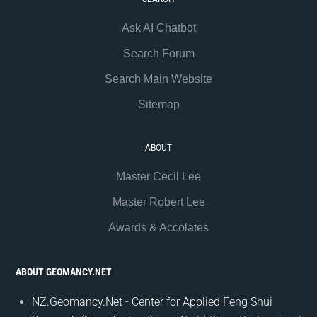
Ask AI Chatbot
Search Forum
Search Main Website
Sitemap
ABOUT
Master Cecil Lee
Master Robert Lee
Awards & Accolates
ABOUT GEOMANCY.NET
NZ.Geomancy.Net - Center for Applied Feng Shui