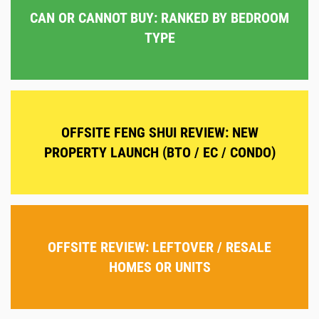
CAN OR CANNOT BUY: RANKED BY BEDROOM
TYPE
OFFSITE FENG SHUI REVIEW: NEW
PROPERTY LAUNCH (BTO / EC / CONDO)
OFFSITE REVIEW: LEFTOVER / RESALE
HOMES OR UNITS