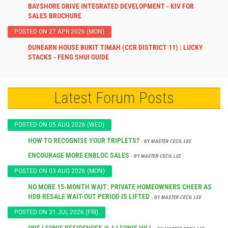
BAYSHORE DRIVE INTEGRATED DEVELOPMENT - KIV FOR
SALES BROCHURE
POSTED ON 27 APR 2026 (MON)
DUNEARN HOUSE BUKIT TIMAH (CCR DISTRICT 11) : LUCKY
STACKS - FENG SHUI GUIDE
Latest Forum Posts
POSTED ON 05 AUG 2026 (WED)
HOW TO RECOGNISE YOUR TRIPLETS?
- BY
MASTER CECIL LEE
ENCOURAGE MORE ENBLOC SALES
- BY
MASTER CECIL LEE
POSTED ON 03 AUG 2026 (MON)
NO MORE 15-MONTH WAIT: PRIVATE HOMEOWNERS CHEER AS
HDB RESALE WAIT-OUT PERIOD IS LIFTED
- BY
MASTER CECIL LEE
POSTED ON 31 JUL 2026 (FRI)
ONE LEONIE RESIDENCES @ 1 LEONIE HILL