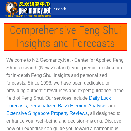
Skip to main content
Comprehensive Feng Shui
Insights and Forecasts
Welcome to
NZ.Geomancy.Net - Center for Applied Feng
Shui Research (New Zealand)
, your premier destination
for in-depth Feng Shui insights and personalized
forecasts. Since 1996, we have been dedicated to
providing authentic resources and expert guidance in the
field of Feng Shui. Our services include
Daily Luck
Forecasts
,
Personalized Ba Zi Element Analysis
, and
Extensive Singapore Property Reviews
, all designed to
enhance your well-being and decision-making. Discover
how our expertise can guide you toward a harmonious