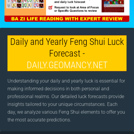
Daily and Yearly Feng Shui Luck
Forecast -
DAILY.GEOMANCY.NET
Understanding your daily and yearly luck is essential for
making informed decisions in both personal and
professional realms. Our detailed luck forecasts provide
insights tailored to your unique circumstances. Each
day, we analyze various Feng Shui elements to offer you
the most accurate predictions.