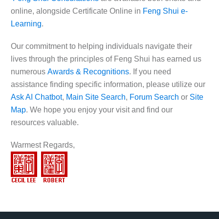
online, alongside Certificate Online in
Feng Shui e-
Learning
.
Our commitment to helping individuals navigate their
lives through the principles of Feng Shui has earned us
numerous
Awards & Recognitions
. If you need
assistance finding specific information, please utilize our
Ask AI Chatbot
,
Main Site Search
,
Forum Search
or
Site
Map
. We hope you enjoy your visit and find our
resources valuable.
Warmest Regards,