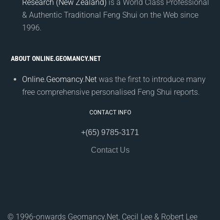
Research (New Zealand)
is a World Class Professional
& Authentic Traditional Feng Shui on the Web since
1996.
ABOUT ONLINE.GEOMANCY.NET
Online.Geomancy.Net
was the first to introduce many
free comprehensive personalised Feng Shui reports.
CONTACT INFO
+(65) 9785-3171
Contact Us
© 1996-onwards Geomancy.Net, Cecil Lee & Robert Lee