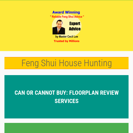
Feng Shui House Hunting
CAN OR CANNOT BUY: FLOORPLAN REVIEW
SERVICES