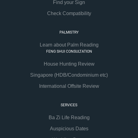
Find your Sign
Check Compatibility
PALMISTRY
Learn about Palm Reading
FENG SHUI CONSULTATION
House Hunting Review
Singapore (HDB/Condominium etc)
International Offsite Review
SERVICES
Ba Zi Life Reading
Auspicious Dates