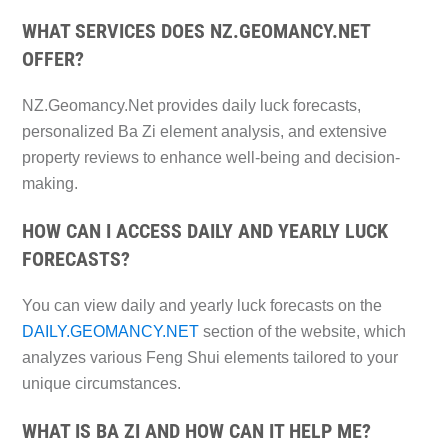
WHAT SERVICES DOES NZ.GEOMANCY.NET
OFFER?
NZ.Geomancy.Net provides daily luck forecasts,
personalized Ba Zi element analysis, and extensive
property reviews to enhance well-being and decision-
making.
HOW CAN I ACCESS DAILY AND YEARLY LUCK
FORECASTS?
You can view daily and yearly luck forecasts on the
DAILY.GEOMANCY.NET
section of the website, which
analyzes various Feng Shui elements tailored to your
unique circumstances.
WHAT IS BA ZI AND HOW CAN IT HELP ME?