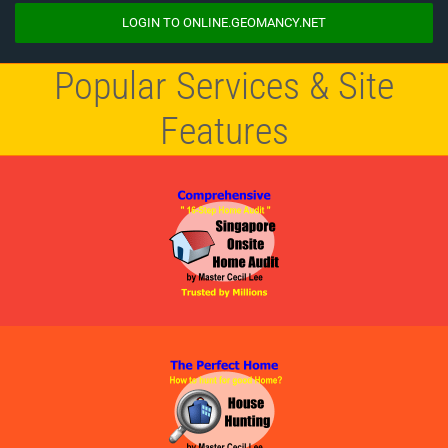
LOGIN TO ONLINE.GEOMANCY.NET
Popular Services & Site
Features