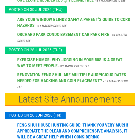
- BY
MASTER CECIL LEE
POSTED ON 30 JUL 2026 (THU)
ARE YOUR WINDOW BLINDS SAFE? A PARENT’S GUIDE TO CORD
HAZARDS
- BY
MASTER CECIL LEE
ORCHARD PARK CONDO BASEMENT CAR PARK FIRE
- BY
MASTER
CECIL LEE
POSTED ON 28 JUL 2026 (TUE)
EXERCISE HUMOR: WHY JOGGING IN YOUR 50S IS A GREAT
WAY TO MEET PEOPLE
- BY
MASTER CECIL LEE
RENOVATION FENG SHUI: ARE MULTIPLE AUSPICIOUS DATES
NEEDED FOR HACKING AND COIN PLACEMENT?
- BY
MASTER CECIL
LEE
Latest Site Announcements
POSTED ON 26 JUN 2026 (FRI)
FENG SHUI HOUSE HUNTING GUIDE: THANK YOU VERY MUCH!
APPRECIATE THE CLEAR AND COMPREHENSIVE ANALYSIS, IT
WILL BE A GREAT HELP WHEN I CONSIDERING