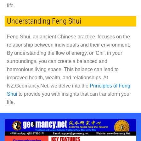
life.
Understanding Feng Shui
Feng Shui, an ancient Chinese practice, focuses on the
relationship between individuals and their environment.
By understanding the flow of energy, or 'Chi', in your
surroundings, you can create a balanced and
harmonious living space. This balance can lead to
improved health, wealth, and relationships. At
NZ.Geomancy.Net, we delve into the
Principles of Feng
Shui
to provide you with insights that can transform your
life.