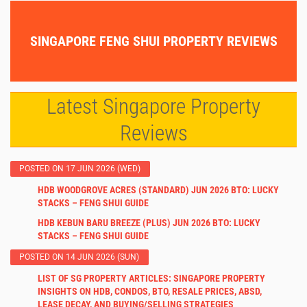
SINGAPORE FENG SHUI PROPERTY REVIEWS
Latest Singapore Property
Reviews
POSTED ON 17 JUN 2026 (WED)
HDB WOODGROVE ACRES (STANDARD) JUN 2026 BTO: LUCKY
STACKS – FENG SHUI GUIDE
HDB KEBUN BARU BREEZE (PLUS) JUN 2026 BTO: LUCKY
STACKS – FENG SHUI GUIDE
POSTED ON 14 JUN 2026 (SUN)
LIST OF SG PROPERTY ARTICLES: SINGAPORE PROPERTY
INSIGHTS ON HDB, CONDOS, BTO, RESALE PRICES, ABSD,
LEASE DECAY, AND BUYING/SELLING STRATEGIES